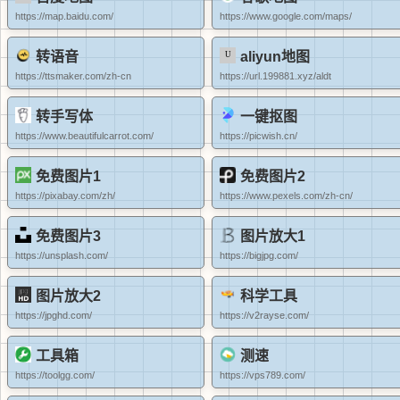
https://map.baidu.com/
https://www.google.com/maps/
转语音
aliyun地图
https://ttsmaker.com/zh-cn
https://url.199881.xyz/aldt
转手写体
一键抠图
https://www.beautifulcarrot.com/
https://picwish.cn/
免费图片1
免费图片2
https://pixabay.com/zh/
https://www.pexels.com/zh-cn/
免费图片3
图片放大1
https://unsplash.com/
https://bigjpg.com/
图片放大2
科学工具
https://jpghd.com/
https://v2rayse.com/
工具箱
测速
https://toolgg.com/
https://vps789.com/