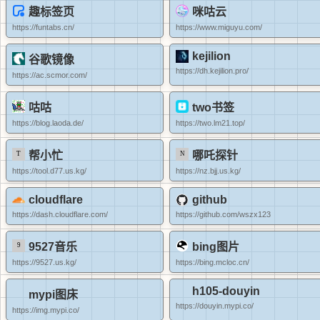
趣标签页
咪咕云
https://funtabs.cn/
https://www.miguyu.com/
kejilion
谷歌镜像
https://dh.kejilion.pro/
https://ac.scmor.com/
咕咕
two书签
https://blog.laoda.de/
https://two.lm21.top/
帮小忙
哪吒探针
https://tool.d77.us.kg/
https://nz.bjj.us.kg/
cloudflare
github
https://dash.cloudflare.com/
https://github.com/wszx123
9527音乐
bing图片
https://9527.us.kg/
https://bing.mcloc.cn/
h105-douyin
mypi图床
https://douyin.mypi.co/
https://img.mypi.co/