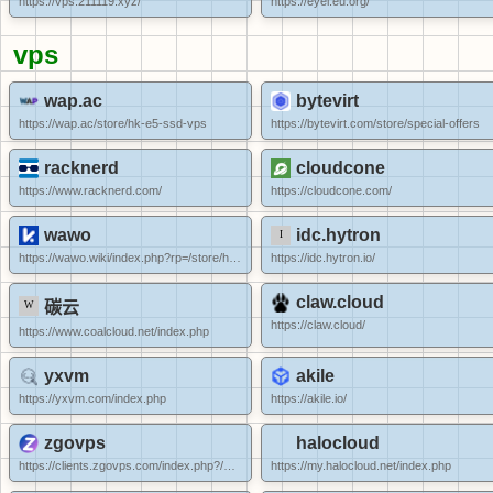
https://vps.211119.xyz/
https://eyei.eu.org/
vps
wap.ac
bytevirt
https://wap.ac/store/hk-e5-ssd-vps
https://bytevirt.com/store/special-offers
racknerd
cloudcone
https://www.racknerd.com/
https://cloudcone.com/
wawo
idc.hytron
https://wawo.wiki/index.php?rp=/store/hkbgp-vps-ipv6
https://idc.hytron.io/
claw.cloud
碳云
https://claw.cloud/
https://www.coalcloud.net/index.php
yxvm
akile
https://yxvm.com/index.php
https://akile.io/
zgovps
halocloud
https://clients.zgovps.com/index.php?/cart/special-offer/
https://my.halocloud.net/index.php