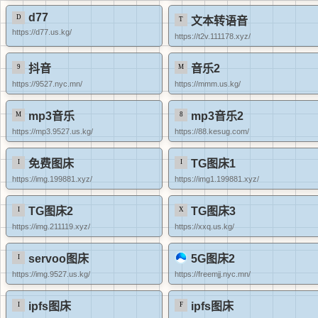
d77
文本转语音
https://d77.us.kg/
https://t2v.111178.xyz/
抖音
音乐2
https://9527.nyc.mn/
https://mmm.us.kg/
mp3音乐
mp3音乐2
https://mp3.9527.us.kg/
https://88.kesug.com/
免费图床
TG图床1
https://img.199881.xyz/
https://img1.199881.xyz/
TG图床2
TG图床3
https://img.211119.xyz/
https://xxq.us.kg/
servoo图床
5G图床2
https://img.9527.us.kg/
https://freemjj.nyc.mn/
ipfs图床
ipfs图床