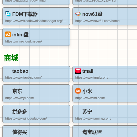
https://ep.wps.cn/download
https://url.199881.xyz/wrsd
FDM下载器
now61盘
https://www.freedownloadmanager.org/zh/
https://www.now61.com/home
infini盘
https://infini-cloud.net/en/
商城
taobao
tmall
https://www.taobao.com/
https://www.tmall.com/
京东
小米
https://www.jd.com/
https://www.mi.com/
拼多多
苏宁
https://www.pinduoduo.com/
https://www.suning.com/
值得买
淘宝联盟