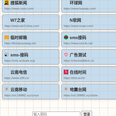
搜狐新闻
环球网
https://news.sohu.com/
https://www.huanqiu.com/
W7之家
N软网
https://www.win7china.com/
https://www.nruan.com/
临时邮箱
sms接码
https://linshiyouxiang.net/
https://www.sms4u.vip/
sms-接码
广告测试
https://sms-activate.org/
https://checkadblock.ru/
云南电信
在线时间
https://www.189.cn/
https://time.is/zh/
云南移动
地震台网
https://url.199881.xyz/ynyd
https://url.199881.xyz/dztw
登录