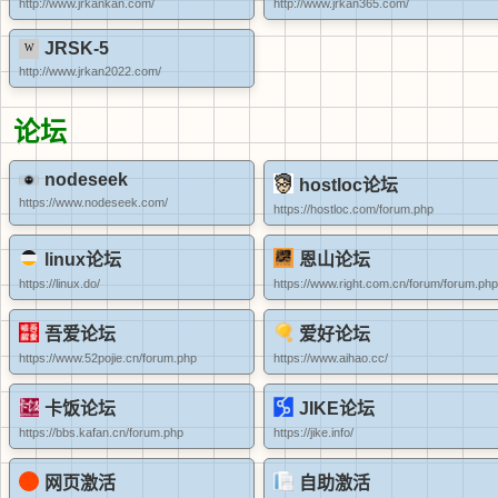
http://www.jrkankan.com/
http://www.jrkan365.com/
JRSK-5
http://www.jrkan2022.com/
论坛
nodeseek
hostloc论坛
https://www.nodeseek.com/
https://hostloc.com/forum.php
linux论坛
恩山论坛
https://linux.do/
https://www.right.com.cn/forum/forum.php
吾爱论坛
爱好论坛
https://www.52pojie.cn/forum.php
https://www.aihao.cc/
卡饭论坛
JIKE论坛
https://bbs.kafan.cn/forum.php
https://jike.info/
网页激活
自助激活