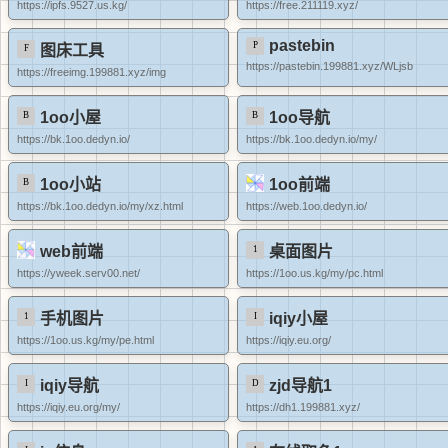
https://ipfs.9527.us.kg/
https://free.211119.xyz/
pastebin
图床工具
https://pastebin.199881.xyz/WLjsb
https://freeimg.199881.xyz/img
1oo小屋
1oo导航
https://bk.1oo.dedyn.io/
https://bk.1oo.dedyn.io/my/
1oo小站
1oo前端
https://bk.1oo.dedyn.io/my/xz.html
https://web.1oo.dedyn.io/
web前端
桌面图片
https://yweek.serv00.net/
https://1oo.us.kg/my/pc.html
手机图片
iqiy小屋
https://1oo.us.kg/my/pe.html
https://iqiy.eu.org/
iqiy导航
zjd导航1
https://iqiy.eu.org/my/
https://dh1.199881.xyz/