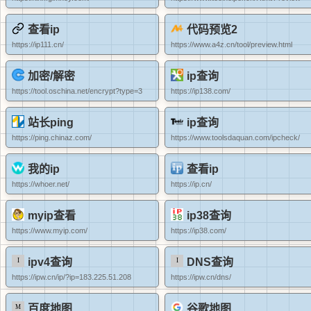
查看ip
代码预览2
https://ip111.cn/
https://www.a4z.cn/tool/preview.html
加密/解密
ip查询
https://tool.oschina.net/encrypt?type=3
https://ip138.com/
站长ping
ip查询
https://ping.chinaz.com/
https://www.toolsdaquan.com/ipcheck/
我的ip
查看ip
https://whoer.net/
https://ip.cn/
myip查看
ip38查询
https://www.myip.com/
https://ip38.com/
ipv4查询
DNS查询
https://ipw.cn/ip/?ip=183.225.51.208
https://ipw.cn/dns/
百度地图
谷歌地图