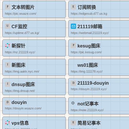
文本转图片
订阅转换
https://pic.wuaze.com/
https://edgesub.d77.us.kg
CF监控
211119邮箱
https://uptime.d77.us.kg/
https://webmail.211119.xyz/
新探针
kesug图床
https://nz.211119.xyz/
https://pic.kesug.com/
新图床
ws01图床
https://img.aakk.nyc.mn/
https://img.111178.xyz/
211119-douyin
dnsup图床
https://douyin.211119.xyz/
https://img.dnsup.net/
douyin
not记事本
https://douyin.wuaze.com/
https://note.211119.xyz/
vps信息
简易记事本