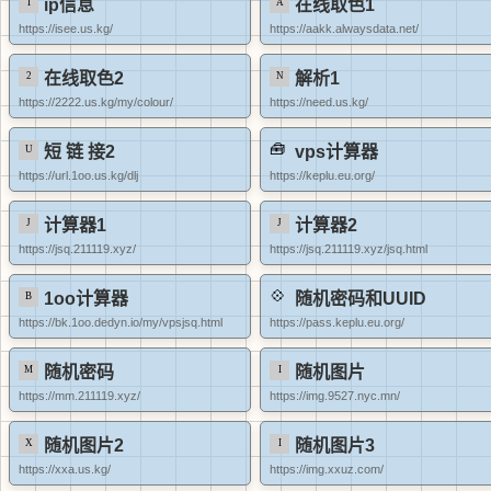
ip信息
在线取色1
https://isee.us.kg/
https://aakk.alwaysdata.net/
在线取色2
解析1
https://2222.us.kg/my/colour/
https://need.us.kg/
短 链 接2
vps计算器
https://url.1oo.us.kg/dlj
https://keplu.eu.org/
计算器1
计算器2
https://jsq.211119.xyz/
https://jsq.211119.xyz/jsq.html
1oo计算器
随机密码和UUID
https://bk.1oo.dedyn.io/my/vpsjsq.html
https://pass.keplu.eu.org/
随机密码
随机图片
https://mm.211119.xyz/
https://img.9527.nyc.mn/
随机图片2
随机图片3
https://xxa.us.kg/
https://img.xxuz.com/