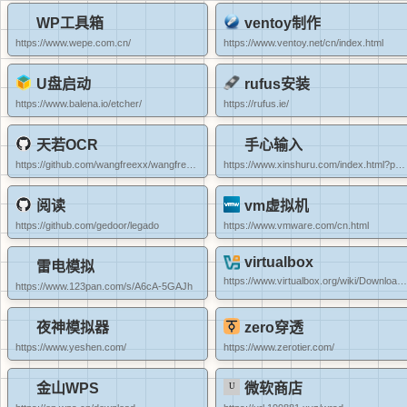
WP工具箱
ventoy制作
https://www.wepe.com.cn/
https://www.ventoy.net/cn/index.html
U盘启动
rufus安装
https://www.balena.io/etcher/
https://rufus.ie/
天若OCR
手心输入
https://github.com/wangfreexx/wangfreexx-tianruoocr-cl-paddle/releases
https://www.xinshuru.com/index.html?p=win
阅读
vm虚拟机
https://github.com/gedoor/legado
https://www.vmware.com/cn.html
virtualbox
雷电模拟
https://www.virtualbox.org/wiki/Downloads
https://www.123pan.com/s/A6cA-5GAJh
夜神模拟器
zero穿透
https://www.yeshen.com/
https://www.zerotier.com/
金山WPS
微软商店