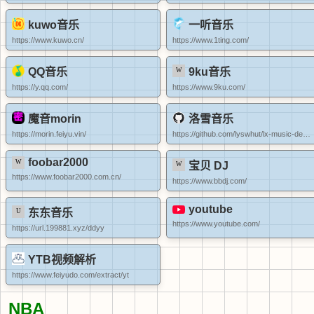
kuwo音乐
一听音乐
https://www.kuwo.cn/
https://www.1ting.com/
QQ音乐
9ku音乐
https://y.qq.com/
https://www.9ku.com/
魔音morin
洛雪音乐
https://morin.feiyu.vin/
https://github.com/lyswhut/lx-music-desktop/releases
foobar2000
宝贝 DJ
https://www.foobar2000.com.cn/
https://www.bbdj.com/
youtube
东东音乐
https://www.youtube.com/
https://url.199881.xyz/ddyy
YTB视频解析
https://www.feiyudo.com/extract/yt
NBA