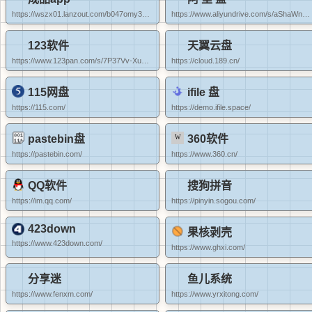
https://wszx01.lanzout.com/b047omy3a#dddd
https://www.aliyundrive.com/s/aShaWn9MEDv
123软件
天翼云盘
https://www.123pan.com/s/7P37Vv-XuyoA.html#dddd
https://cloud.189.cn/
115网盘
ifile 盘
https://115.com/
https://demo.ifile.space/
pastebin盘
360软件
https://pastebin.com/
https://www.360.cn/
QQ软件
搜狗拼音
https://im.qq.com/
https://pinyin.sogou.com/
423down
果核剥壳
https://www.423down.com/
https://www.ghxi.com/
分享迷
鱼儿系统
https://www.fenxm.com/
https://www.yrxitong.com/