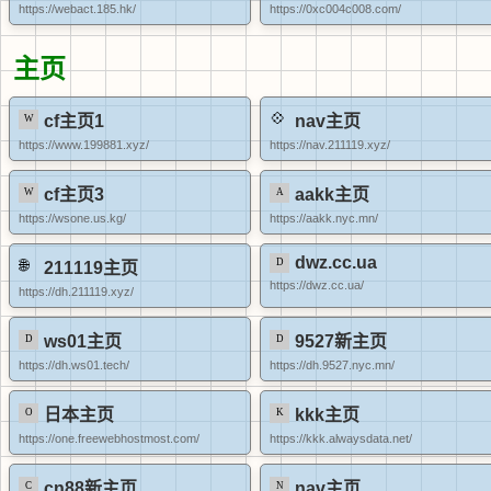
https://webact.185.hk/
https://0xc004c008.com/
主页
cf主页1
nav主页
https://www.199881.xyz/
https://nav.211119.xyz/
cf主页3
aakk主页
https://wsone.us.kg/
https://aakk.nyc.mn/
dwz.cc.ua
211119主页
https://dwz.cc.ua/
https://dh.211119.xyz/
ws01主页
9527新主页
https://dh.ws01.tech/
https://dh.9527.nyc.mn/
日本主页
kkk主页
https://one.freewebhostmost.com/
https://kkk.alwaysdata.net/
cn88新主页
nav主页