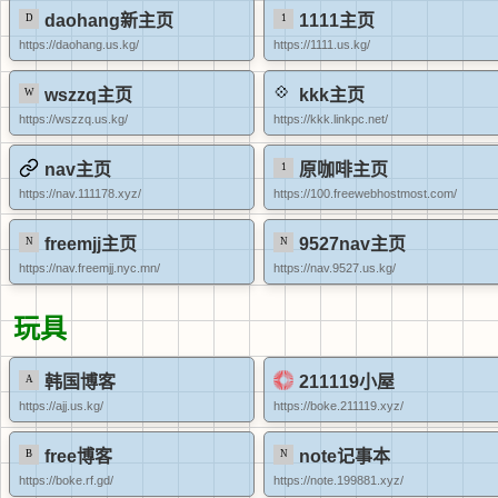
daohang新主页
1111主页
https://daohang.us.kg/
https://1111.us.kg/
wszzq主页
kkk主页
https://wszzq.us.kg/
https://kkk.linkpc.net/
nav主页
原咖啡主页
https://nav.111178.xyz/
https://100.freewebhostmost.com/
freemjj主页
9527nav主页
https://nav.freemjj.nyc.mn/
https://nav.9527.us.kg/
玩具
韩国博客
211119小屋
https://ajj.us.kg/
https://boke.211119.xyz/
free博客
note记事本
https://boke.rf.gd/
https://note.199881.xyz/