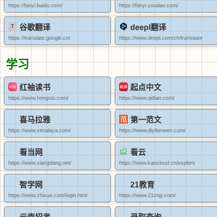
https://fanyi.baidu.com/
https://fanyi.youdao.com/
谷歌翻译
deepl翻译
https://translate.google.cn/
https://www.deepl.com/zh/translator
学习
红袖读书
起点中文
https://www.hongxiu.com/
https://www.qidian.com/
喜马拉雅
第一范文
https://www.ximalaya.com/
https://www.diyifanwen.com/
看当网
看云
https://www.xiangdang.net/
https://www.kancloud.cn/explore
智学网
21教育
https://www.zhixue.com/login.html
https://www.21cnjy.com/