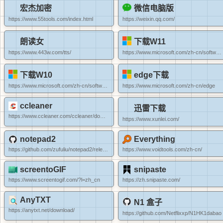
宏杰加密
微信电脑版
https://www.55tools.com/index.html
https://weixin.qq.com/
朗读女
下载W11
https://www.443w.com/tts/
https://www.microsoft.com/zh-cn/software-download/windows11
下载W10
edge下载
https://www.microsoft.com/zh-cn/software-download/windows10
https://www.microsoft.com/zh-cn/edge
ccleaner
迅雷下载
https://www.ccleaner.com/ccleaner/download/portable
https://www.xunlei.com/
notepad2
Everything
https://github.com/zufuliu/notepad2/releases
https://www.voidtools.com/zh-cn/
screentoGIF
snipaste
https://www.screentogif.com/?l=zh_cn
https://zh.snipaste.com/
AnyTXT
N1 盒子
https://anytxt.net/download/
https://github.com/Netflixxp/N1HK1dabao