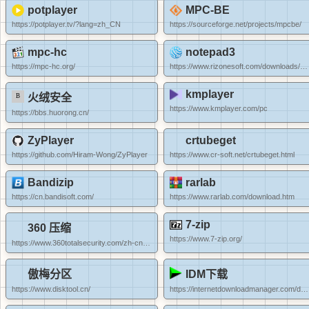
potplayer
MPC-BE
https://potplayer.tv/?lang=zh_CN
https://sourceforge.net/projects/mpcbe/
mpc-hc
notepad3
https://mpc-hc.org/
https://www.rizonesoft.com/downloads/notepad3/
kmplayer
火绒安全
https://www.kmplayer.com/pc
https://bbs.huorong.cn/
ZyPlayer
crtubeget
https://github.com/Hiram-Wong/ZyPlayer
https://www.cr-soft.net/crtubeget.html
Bandizip
rarlab
https://cn.bandisoft.com/
https://www.rarlab.com/download.htm
7-zip
360 压缩
https://www.7-zip.org/
https://www.360totalsecurity.com/zh-cn/360zip/
傲梅分区
IDM下载
https://www.disktool.cn/
https://internetdownloadmanager.com/download.html