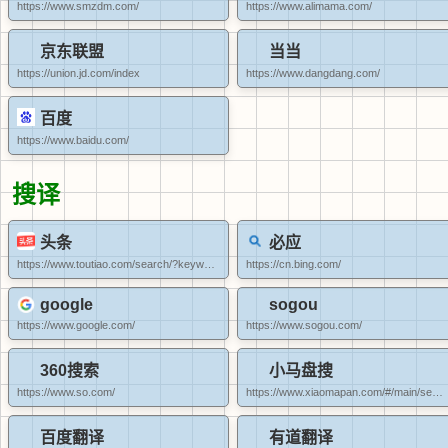
https://www.smzdm.com/
https://www.alimama.com/
京东联盟
当当
https://union.jd.com/index
https://www.dangdang.com/
百度
https://www.baidu.com/
搜译
头条
必应
https://www.toutiao.com/search/?keyword=/
https://cn.bing.com/
google
sogou
https://www.google.com/
https://www.sogou.com/
360搜索
小马盘搜
https://www.so.com/
https://www.xiaomapan.com/#/main/search?restype=1
百度翻译
有道翻译