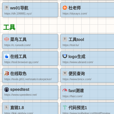
ws01导航
杜老师
https://dh.199881.xyz/
https://dusays.com/
工具
菜鸟工具
工具tool
https://c.runoob.com/
https://tool.lu/
在线工具
logo生成
https://tool.browser.qq.com/
https://www.ubrand.com/
在线取色
便民查询
https://tools.jb51.net/static/colorpicker/
https://www.bmcx.com/
speedtest
fast测速
https://www.speedtest.net/
https://fast.com/
直链1.8
代码预览1
https://link.gimhoy.com/
https://www.toolhelper.cn/Html/Preview