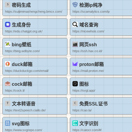
密码生成
检测ip纯净
https://suijimimashengcheng.bmcx.com/
https://scamalytics.com/ip
生成身份
域名查询
https://edu.chatgpt.org.uk/
https://nicewhois.com/
bing壁纸
网页ssh
https://bing.wdbyte.com/
https://ssh.hax.co.id/
duck邮箱
proton邮箱
https://duckduckgo.com/email/
https://mail.proton.me/
cock邮箱
图标
https://cock.li/
https://svgl.app/
文本转语音
免费SSL证书
https://text2speech.ciallo.de/
https://cao.la/
svg图标
文字识别
https://www.svgrepo.com/
https://catocr.com/#/