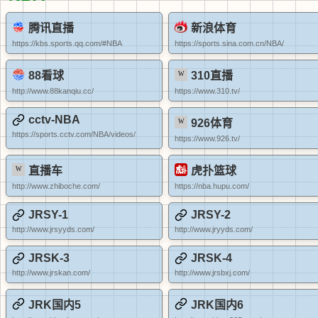
腾讯直播
新浪体育
https://kbs.sports.qq.com/#NBA
https://sports.sina.com.cn/NBA/
88看球
310直播
http://www.88kanqiu.cc/
https://www.310.tv/
cctv-NBA
926体育
https://sports.cctv.com/NBA/videos/
https://www.926.tv/
直播车
虎扑篮球
http://www.zhiboche.com/
https://nba.hupu.com/
JRSY-1
JRSY-2
http://www.jrsyyds.com/
http://www.jryyds.com/
JRSK-3
JRSK-4
http://www.jrskan.com/
http://www.jrsbxj.com/
JRK国内5
JRK国内6