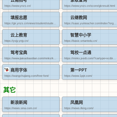
云南招考
录取查询
https://www.ynzs.cn/
https://www.ynzs.cn/score/gkresult.html
填报志愿
云继教网
https://gk.ynzs.cn/views/student/student_index.html
https://saas.yunteacher.com/index?orgCode=daliyxpt
云上教育
智慧中小学
https://ysjy.ynjy.cn/
https://basic.smartedu.cn/
驾考宝典
驾校一点通
https://www.jiakaobaodian.com/mnks/kemu1/car-dali.html
https://mnks.jxedt.com/?cartype=xc&kemutype=1
商用字体
第一PPT
https://wangchujiang.com/free-font/
https://www.1ppt.com/
其它
新浪新闻
凤凰网
https://news.sina.com.cn/
https://news.ifeng.com/