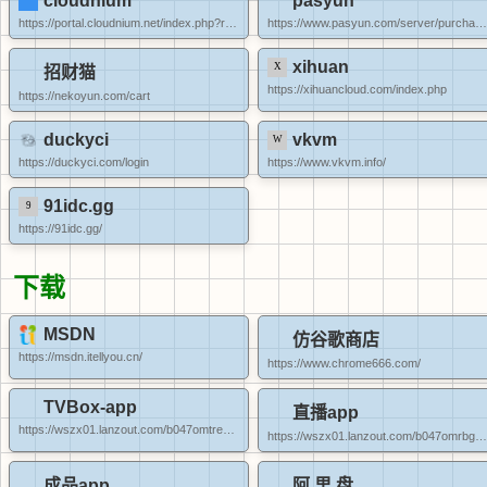
cloudnium
pasyun
https://portal.cloudnium.net/index.php?rp=/store/kvm-vps
https://www.pasyun.com/server/purchase_lxc
xihuan
招财猫
https://xihuancloud.com/index.php
https://nekoyun.com/cart
duckyci
vkvm
https://duckyci.com/login
https://www.vkvm.info/
91idc.gg
https://91idc.gg/
下载
MSDN
仿谷歌商店
https://msdn.itellyou.cn/
https://www.chrome666.com/
TVBox-app
直播app
https://wszx01.lanzout.com/b047omtre#dddd
https://wszx01.lanzout.com/b047omrbg#dddd
成品app
阿 里 盘