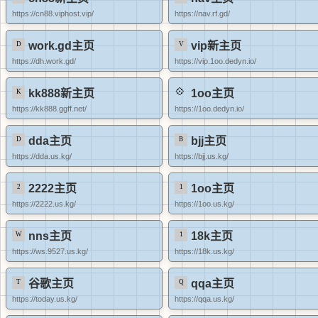
https://cn88.viphost.vip/
https://nav.rf.gd/
work.gd主页
vip新主页
https://dh.work.gd/
https://vip.1oo.dedyn.io/
kk888新主页
1oo主页
https://kk888.ggff.net/
https://1oo.dedyn.io/
dda主页
bjj主页
https://dda.us.kg/
https://bjj.us.kg/
2222主页
1oo主页
https://2222.us.kg/
https://1oo.us.kg/
nns主页
18k主页
https://ws.9527.us.kg/
https://18k.us.kg/
谷歌主页
qqa主页
https://today.us.kg/
https://qqa.us.kg/