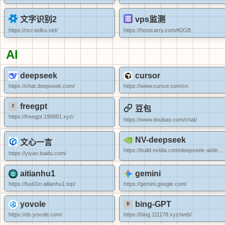
文字识别2
vps监测
https://ocr.wdku.net/
https://hostcarry.com/#2GB
AI
deepseek
cursor
https://chat.deepseek.com/
https://www.cursor.com/cn
freegpt
豆包
https://freegpt.199881.xyz/
https://www.doubao.com/chat/
NV-deepseek
文心一言
https://build.nvidia.com/deepseek-ai/deepseek-r1
https://yiyan.baidu.com/
aitianhu1
gemini
https://fuu01n.aitianhu1.top/
https://gemini.google.com/
yovole
bing-GPT
https://ds.yovole.com/
https://bing.111178.xyz/web/