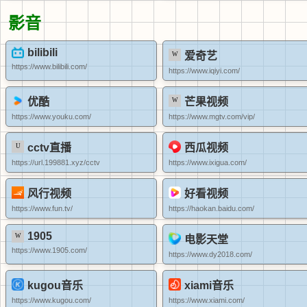
影音
bilibili
爱奇艺
https://www.bilibili.com/
https://www.iqiyi.com/
优酷
芒果视频
https://www.youku.com/
https://www.mgtv.com/vip/
cctv直播
西瓜视频
https://url.199881.xyz/cctv
https://www.ixigua.com/
风行视频
好看视频
https://www.fun.tv/
https://haokan.baidu.com/
1905
电影天堂
https://www.1905.com/
https://www.dy2018.com/
kugou音乐
xiami音乐
https://www.kugou.com/
https://www.xiami.com/