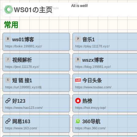
All is well!
WS01の主页
beta
常用
ws01博客
音乐1
https://boke.199881.xyz/
https://play.111178.xyz/
视频解析
wszx博客
https://jiexi.111178.xyz/
https://blog.199881.xyz/
短 链 接1
今日头条
https://url.199881.xyz/dlj
https://www.toutiao.com/
好123
热榜
https://www.hao123.com/
https://hot.imsyy.top/
网易163
360导航
https://www.163.com/
https://hao.360.com/