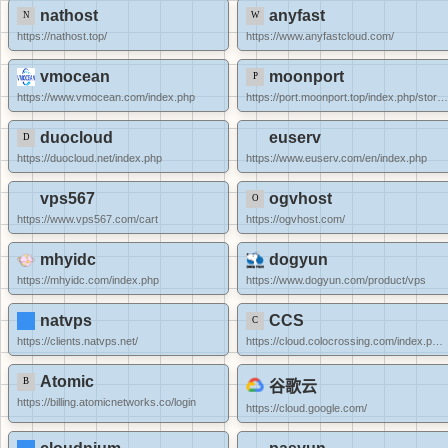
nathost
anyfast
https://nathost.top/
https://www.anyfastcloud.com/
vmocean
moonport
https://www.vmocean.com/index.php
https://port.moonport.top/index.php/store/qu
duocloud
euserv
https://duocloud.net/index.php
https://www.euserv.com/en/index.php
vps567
ogvhost
https://www.vps567.com/cart
https://ogvhost.com/
mhyidc
dogyun
https://mhyidc.com/index.php
https://www.dogyun.com/product/vps
natvps
CCS
https://clients.natvps.net/
https://cloud.colocrossing.com/index.php?rp=/store/specials
Atomic
谷歌云
https://billing.atomicnetworks.co/login
https://cloud.google.com/